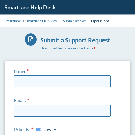
Smartlane Help Desk
Smartlane
Smartlane Help Desk
Submit a ticket
Operations
Submit a Support Request
Required fields are marked with
Name:
Email:
Priority:
Low