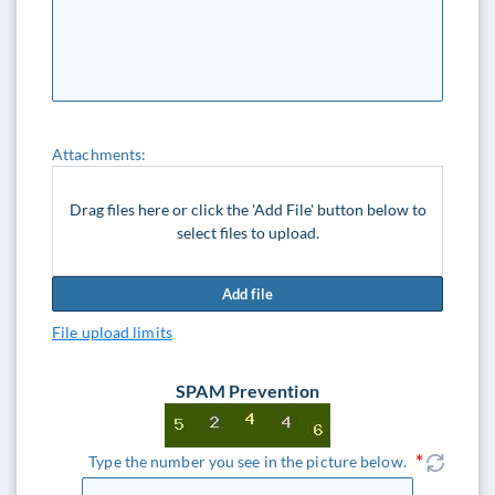
Attachments:
Drag files here or click the 'Add File' button below to
select files to upload.
Add file
File upload limits
SPAM Prevention
Type the number you see in the picture below.