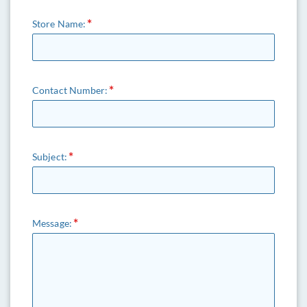
Store Name:
Contact Number:
Subject:
Message: